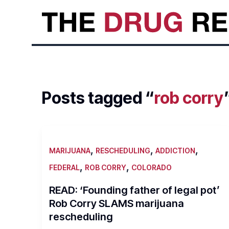
Skip
to
content
Posts tagged “
rob corry
,
,
,
MARIJUANA
RESCHEDULING
ADDICTION
,
,
FEDERAL
ROB CORRY
COLORADO
READ: ‘Founding father of legal pot’
Rob Corry SLAMS marijuana
rescheduling