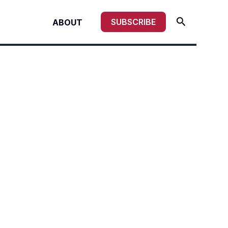
Search
SUBSCRIBE
ABOUT