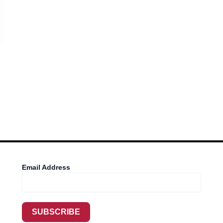
Email Address