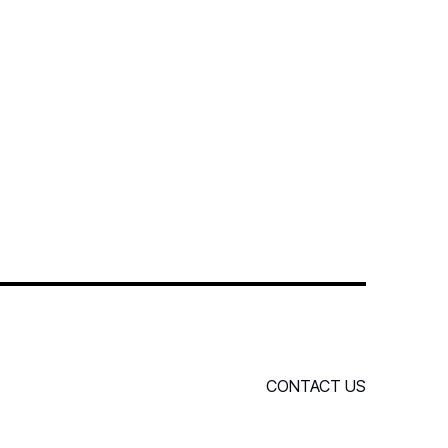
CONTACT US