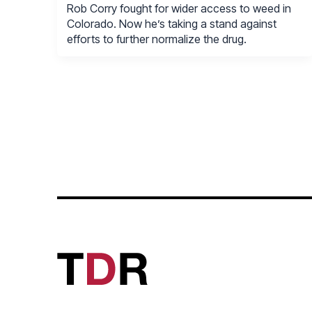
Rob Corry fought for wider access to weed in
Colorado. Now he’s taking a stand against
efforts to further normalize the drug.